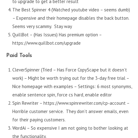
to upgrade to get a better result
The Best Spinner 4 (Watched youtube video – seems dumb)
– Expensive and their homepage disables the back button.
Seems very scammy. Stay way
QuillBot – (Has Issues) Has premium option –
https://www.quillbot.com/upgrade
Paid Tools
CleverSpinner (Tried – Has Force CopyScape but it doesn’t
work) – Might be worth trying out for the 3-day free trial –
Nice homepage with examples – Settings: 6 most synonyms,
enable sentence spin, force cs hard, enable editor
Spin Rewriter – https://www.spinrewriter.com/cp-account –
Horrible customer service. They don’t answer emails, even
for their paying customers.
WordAi – So expensive I am not going to bother looking at
the functionality.