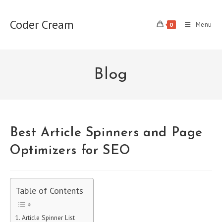
Skip
to
Coder Cream
Menu
0
content
Blog
Best Article Spinners and Page
Optimizers for SEO
Table of Contents
Article Spinner List