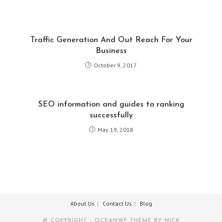
Traffic Generation And Out Reach For Your
Business
October 9, 2017
SEO information and guides to ranking
successfully
May 19, 2018
About Us
Contact Us
Blog
© COPYRIGHT - OCEANWP THEME BY NICK