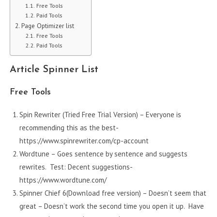
Free Tools
Paid Tools
Page Optimizer list
Free Tools
Paid Tools
Article Spinner List
Free Tools
Spin Rewriter (Tried Free Trial Version) – Everyone is
recommending this as the best-
https://www.spinrewriter.com/cp-account
Wordtune – Goes sentence by sentence and suggests
rewrites. Test: Decent suggestions-
https://www.wordtune.com/
Spinner Chief 6(Download free version) – Doesn’t seem that
great – Doesn’t work the second time you open it up. Have