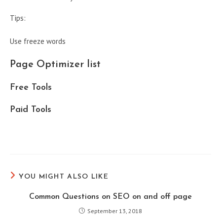
Tips:
Use freeze words
Page Optimizer list
Free Tools
Paid Tools
YOU MIGHT ALSO LIKE
Common Questions on SEO on and off page
September 13, 2018